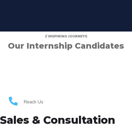
// INSPIRING JOURNEYS
Our Internship Candidates
Reach Us
Sales & Consultation