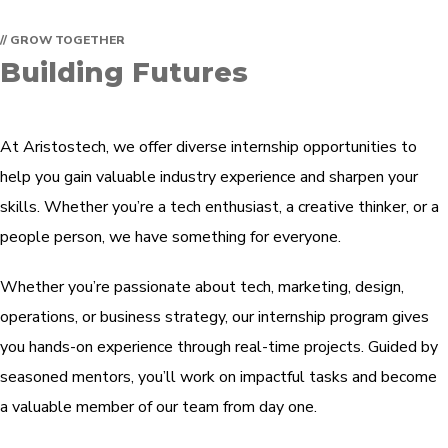
// GROW TOGETHER
Building Futures
At Aristostech, we offer diverse internship opportunities to
help you gain valuable industry experience and sharpen your
skills. Whether you’re a tech enthusiast, a creative thinker, or a
people person, we have something for everyone.
Whether you’re passionate about tech, marketing, design,
operations, or business strategy, our internship program gives
you hands-on experience through real-time projects. Guided by
seasoned mentors, you’ll work on impactful tasks and become
a valuable member of our team from day one.