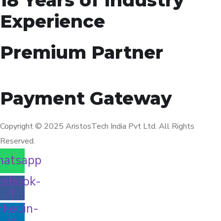
Experience
Premium Partner
Payment Gateway
Copyright © 2025 AristosTech India Pvt Ltd. All Rights
Reserved.
atsapp
cebook-
f
nkedin-
in