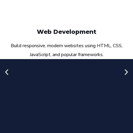
Web Development
Build responsive, modern websites using HTML, CSS,
JavaScript, and popular frameworks.