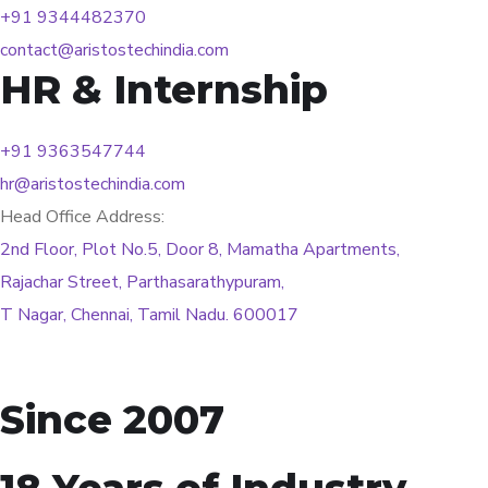
+91 9344482370
contact@aristostechindia.com
HR & Internship
+91 9363547744
hr@aristostechindia.com
Head Office Address:
2nd Floor, Plot No.5, Door 8, Mamatha Apartments,
Rajachar Street, Parthasarathypuram,
T Nagar, Chennai, Tamil Nadu. 600017
Since 2007
18 Years of Industry