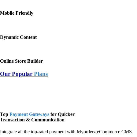
Mobile Friendly
Dynamic Content
Online Store Builder
Our Popular
Plans
Top
Payment Gateways
for Quicker
Transaction & Communication
Integrate all the top-rated payment with Myorderz eCommerce CMS.