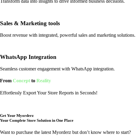
Transform data into insights to drive informed business decisions.
Sales & Marketing tools
Boost revenue with integrated, powerful sales and marketing solutions.
WhatsApp Integration
Seamless customer engagement with WhatsApp integration.
From
Concept
to
Reality
Effortlessly Export Your Store Reports in Seconds!
Get Your Myorderz
Your Complete Store Solution in One Place
Want to purchase the latest Myorderz but don’t know where to start?