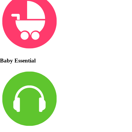
Baby Essential