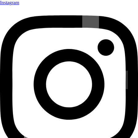
Instagram