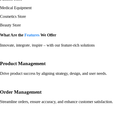
Medical Equipment
Cosmetics Store
Beauty Store
What Are the
Features
We Offer
Innovate, integrate, inspire – with our feature-rich solutions
​Product Management
Drive product success by aligning strategy, design, and user needs.
Order Management
Streamline orders, ensure accuracy, and enhance customer satisfaction.