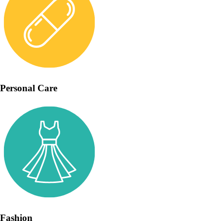
Personal Care
Fashion