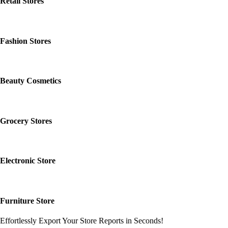
Retail Stores
Fashion Stores
Beauty Cosmetics
Grocery Stores
Electronic Store
Furniture Store
Effortlessly Export Your Store Reports in Seconds!