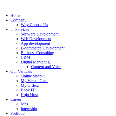
Home
Company
Why Choose Us
IT Services
Software Development
Web Development
App development
E-commerce Development
Business Consulting
CRM
Digital Marketing
Content and Voice
Our Verticals
Online Shop4u
My Virtual Card
My Orderz
Book IT
Hojo Host
Career
Jobs
Internship
Portfolio