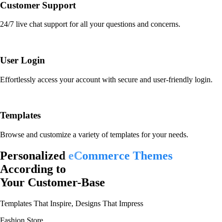
Customer Support
24/7 live chat support for all your questions and concerns.
User Login
Effortlessly access your account with secure and user-friendly login.
Templates
Browse and customize a variety of templates for your needs.
Personalized
eCommerce Themes
According to
Your Customer-Base
Templates That Inspire, Designs That Impress
Fashion Store