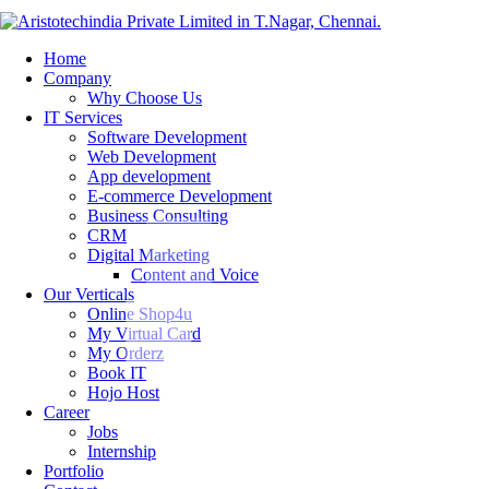
Home
Company
Why Choose Us
IT Services
Software Development
Web Development
App development
E-commerce Development
Business Consulting
CRM
Digital Marketing
Content and Voice
Our Verticals
Online Shop4u
My Virtual Card
My Orderz
Book IT
Hojo Host
Career
Jobs
Internship
Portfolio