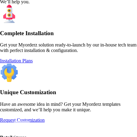
We’ll help you.
Complete Installation
Get your Myorderz solution ready-to-launch by our in-house tech team
with perfect installation & configuration.
Installation Plans
Unique Customization
Have an awesome idea in mind? Get your Myorderz templates
customized, and we’ll help you make it unique.
Request Customization