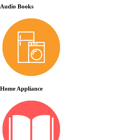
Audio Books
Home Appliance