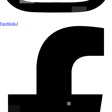
Facebook-f