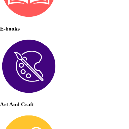
E-books
Art And Craft