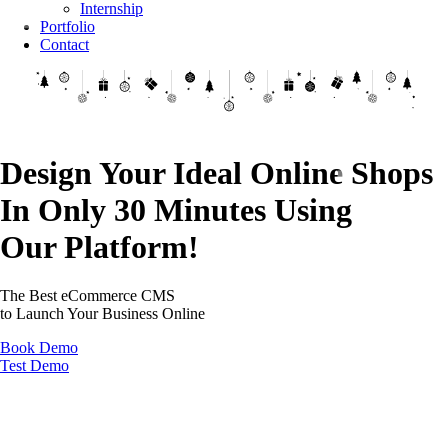
Internship
Portfolio
Contact
Design Your Ideal Online Shops
In Only 30 Minutes Using
Our Platform!
The Best eCommerce CMS
to Launch Your Business Online
Book Demo
Test Demo