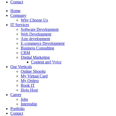
Contact
Home
Company
Why Choose Us
IT Services
Software Development
Web Development
App development
E-commerce Development
Business Consulting
CRM
Digital Marketing
Content and Voice
Our Verticals
Online Shop4u
My Virtual Card
My Orderz
Book IT
Hojo Host
Career
Jobs
Internship
Portfolio
Contact