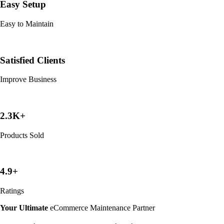
Easy Setup
Easy to Maintain
Satisfied Clients
Improve Business
2.3K+
Products Sold
4.9+
Ratings
Your Ultimate
eCommerce Maintenance Partner