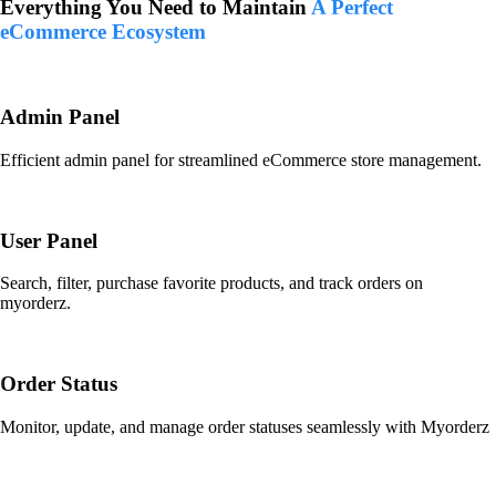
Everything You Need to Maintain
A Perfect
eCommerce Ecosystem
Admin Panel
Efficient admin panel for streamlined eCommerce store management.
User Panel
Search, filter, purchase favorite products, and track orders on
myorderz.
Order Status
Monitor, update, and manage order statuses seamlessly with Myorderz