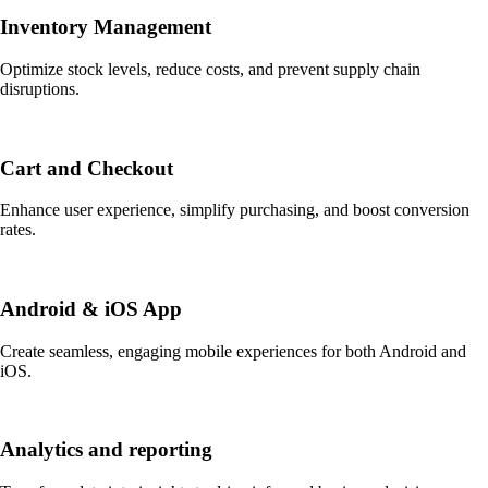
Inventory Management
Optimize stock levels, reduce costs, and prevent supply chain
disruptions.
Cart and Checkout
Enhance user experience, simplify purchasing, and boost conversion
rates.
Android & iOS App
Create seamless, engaging mobile experiences for both Android and
iOS.
Analytics and reporting