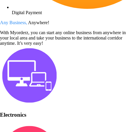
Digital Payment
Any Business,
Anywhere!
With Myorderz, you can start any online business from anywhere in
your local area and take your business to the international corridor
anytime. It’s very easy!
Electronics