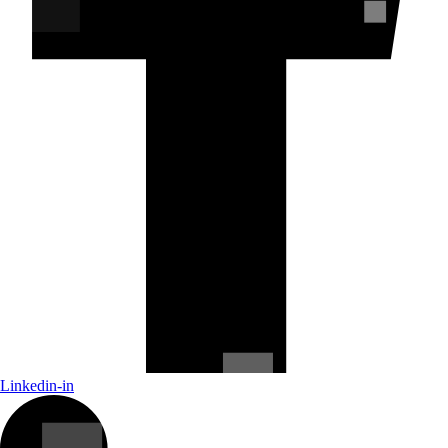
Linkedin-in