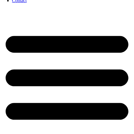
Contact