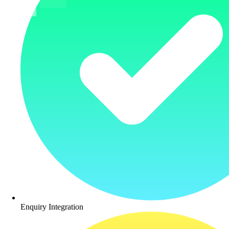
Enquiry Integration