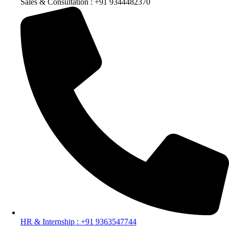
Sales & Consultation : +91 9344482370
HR & Internship : +91 9363547744