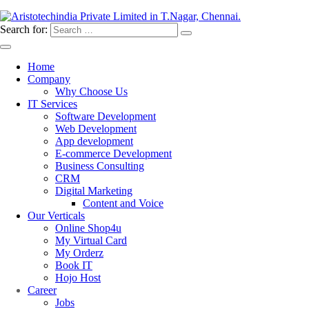
Search for:
Home
Company
Why Choose Us
IT Services
Software Development
Web Development
App development
E-commerce Development
Business Consulting
CRM
Digital Marketing
Content and Voice
Our Verticals
Online Shop4u
My Virtual Card
My Orderz
Book IT
Hojo Host
Career
Jobs