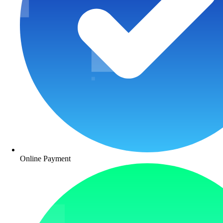
Online Payment