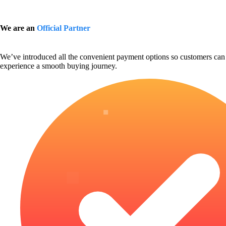
We are an
Official Partner
We’ve introduced all the convenient payment options so customers can
experience a smooth buying journey.