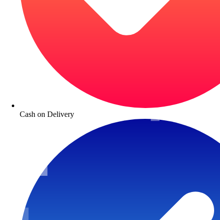
Cash on Delivery